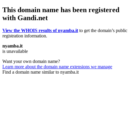
This domain name has been registered
with Gandi.net
View the WHOIS results of nyamba.it
to get the domain’s public
registration information.
nyamba.it
is unavailable
Want your own domain name?
Learn more about the domain name extensions we manage
Find a domain name similar to nyamba.it